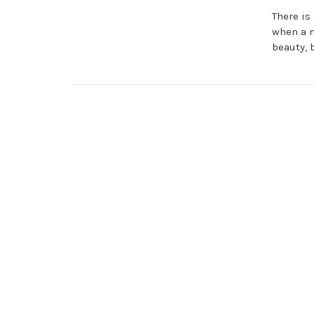
There is
when a ma
beauty, 