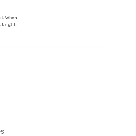
al. When
 bright,
es