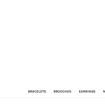
BRACELETS
BROOCHES
EARRINGS
N