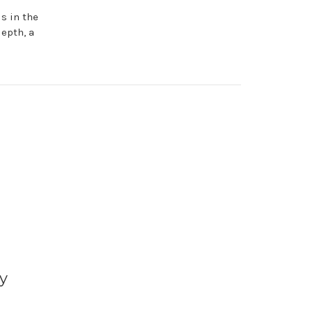
is in the
depth, a
y