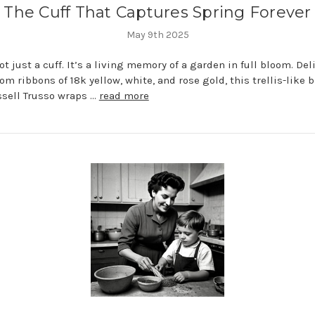
The Cuff That Captures Spring Forever
May 9th 2025
ot just a cuff. It’s a living memory of a garden in full bloom. Del
om ribbons of 18k yellow, white, and rose gold, this trellis-like 
sell Trusso wraps …
read more