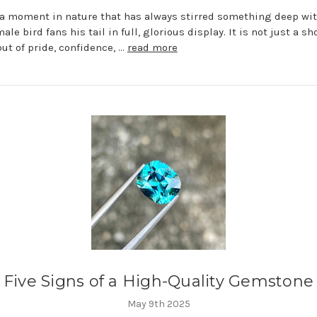
 a moment in nature that has always stirred something deep w
le bird fans his tail in full, glorious display. It is not just a sh
but of pride, confidence, …
read more
Five Signs of a High-Quality Gemstone
May 9th 2025