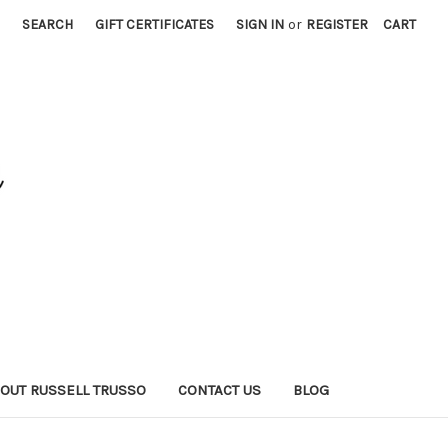
SEARCH
GIFT CERTIFICATES
SIGN IN
or
REGISTER
CART
OUT RUSSELL TRUSSO
CONTACT US
BLOG