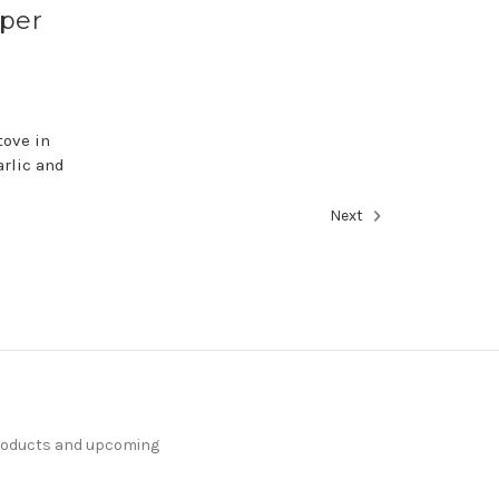
pper
tove in
arlic and
Next
products and upcoming