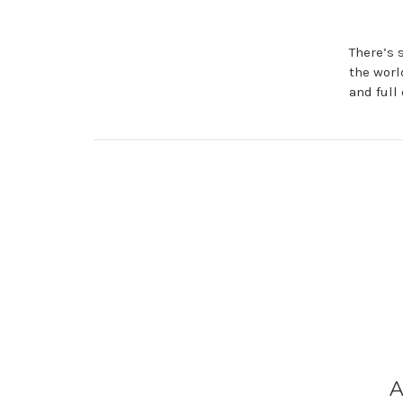
There’s 
the worl
and full 
A