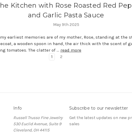
the Kitchen with Rose Roasted Red Pe
and Garlic Pasta Sauce
May 9th 2025
my earliest memories are of my mother, Rose, standing at the s
ecoat, a wooden spoon in hand, the air thick with the scent of g
g tomatoes. The clatter of …
read more
1
2
Info
Subscribe to our newsletter
Russell Trusso Fine Jewelry
Get the latest updates on new 
530 Euclid Avenue, Suite 9
sales
Cleveland, OH 44115