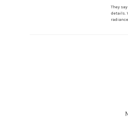
They say
details.
radiance