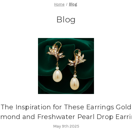
Home
Blog
Blog
The Inspiration for These Earrings Gold
mond and Freshwater Pearl Drop Earr
May 9th 2025