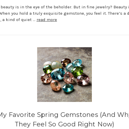
 beauty is in the eye of the beholder. But in fine jewelry? Beauty 
 When you hold a truly exquisite gemstone, you feel it. There’s a 
, a kind of quiet …
read more
My Favorite Spring Gemstones (And Wh
They Feel So Good Right Now)