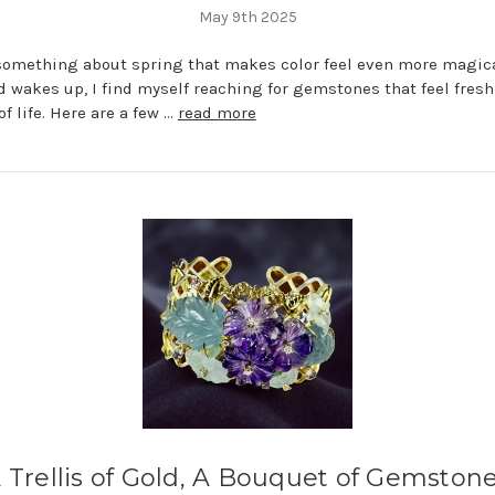
May 9th 2025
something about spring that makes color feel even more magic
d wakes up, I find myself reaching for gemstones that feel fresh,
of life. Here are a few …
read more
 Trellis of Gold, A Bouquet of Gemston