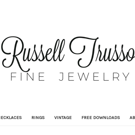
ECKLACES
RINGS
VINTAGE
FREE DOWNLOADS
AB