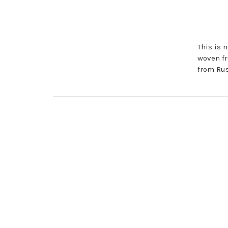
This is n
woven fr
from Rus