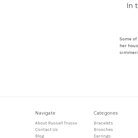
In 
Some of 
her hous
simmerin
Navigate
Categories
About Russell Trusso
Bracelets
Contact Us
Brooches
Blog
Earrings