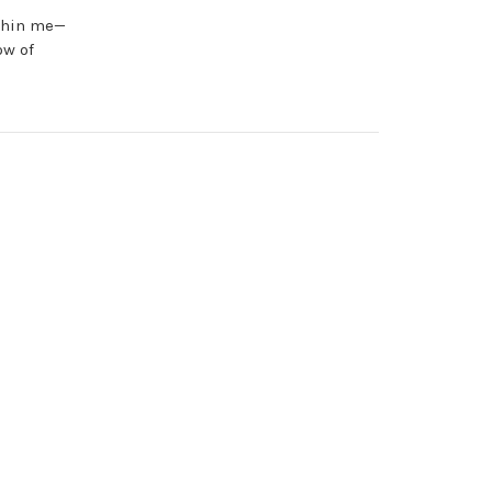
ithin me—
ow of