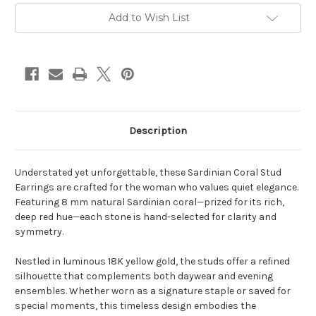
Current
Add to Wish List
Stock:
Description
Understated yet unforgettable, these Sardinian Coral Stud
Earrings are crafted for the woman who values quiet elegance.
Featuring 8 mm natural Sardinian coral—prized for its rich,
deep red hue—each stone is hand-selected for clarity and
symmetry.
Nestled in luminous 18K yellow gold, the studs offer a refined
silhouette that complements both daywear and evening
ensembles. Whether worn as a signature staple or saved for
special moments, this timeless design embodies the