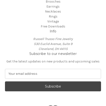
Brooches
Earrings
Necklaces
Rings
Vintage
Free Downloads
Info
Russell Trusso Fine Jewelry
530 Euclid Avenue, Suite 9
Cleveland, OH 44115
Subscribe to our newsletter
Get the latest updates on new products and upcoming sales
E
m
a
i
l
A
d