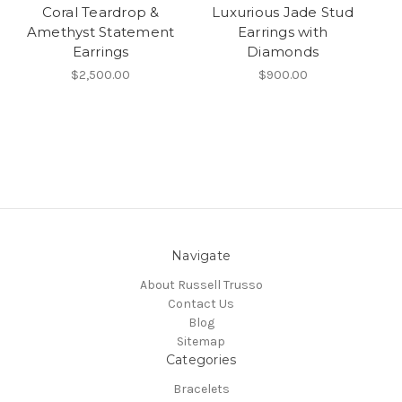
Coral Teardrop &
Luxurious Jade Stud
Amethyst Statement
Earrings with
Earrings
Diamonds
$2,500.00
$900.00
Navigate
About Russell Trusso
Contact Us
Blog
Sitemap
Categories
Bracelets