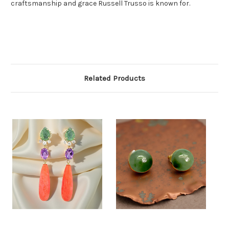
craftsmanship and grace Russell Trusso is known for.
Related Products