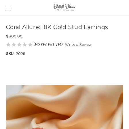
Coral Allure: 18K Gold Stud Earrings
$800.00
(No reviews yet)
Write a Review
SKU:
2029